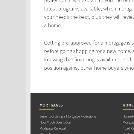
professional will explain to you the bene
latest programs available, which mortgag
your needs the best, plus they will revie
a home.
Getting pre-approved for a mortgage is
before going shopping for a new home. A
knowing that financing is available, and i
position against other home buyers who
MORTGAGES
HOME
Benefits of Using a Mortgage Professional
Home Pu
How Much Does it Cost
Mortgag
Mortgage Renewal
Fixed Ra