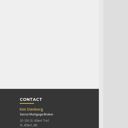
CONTACT
Kim Stenberg
Senior Mortgage Broker
10-156 St. Albert Trail
St. Albert, AB