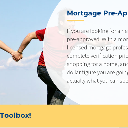
Mortgage Pre-Ap
If you are looking for a 
pre-approved. With a mor
licensed mortgage profes
complete verification pri
shopping for a home, and
dollar figure you are goi
actually what you can sp
Toolbox!