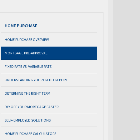
HOME PURCHASE
HOME PURCHASE OVERVIEW
MORTGAGE PRE-APPROVAL
FIXED RATE VS. VARIABLE RATE
UNDERSTANDING YOUR CREDIT REPORT
DETERMINE THE RIGHT TERM
PAY OFF YOUR MORTGAGE FASTER
SELF-EMPLOYED SOLUTIONS
HOME PURCHASE CALCULATORS