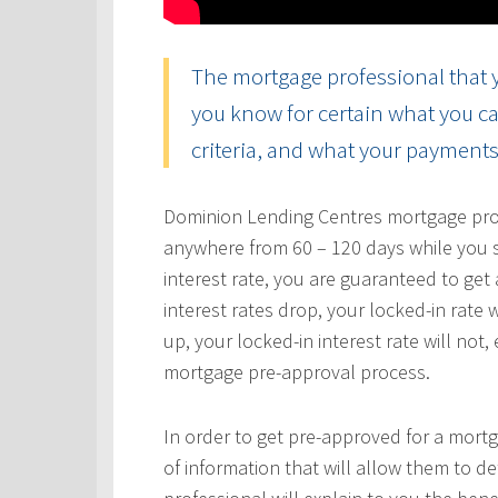
The mortgage professional that y
you know for certain what you ca
criteria, and what your payments 
Dominion Lending Centres mortgage profe
anywhere from 60 – 120 days while you s
interest rate, you are guaranteed to get a
interest rates drop, your locked-in rate w
up, your locked-in interest rate will not
mortgage pre-approval process.
In order to get pre-approved for a mortg
of information that will allow them to 