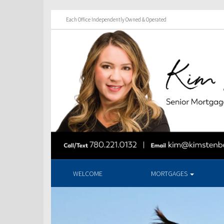
Each Office Independently Owned & Operated
WELCOME
MORTGAGES