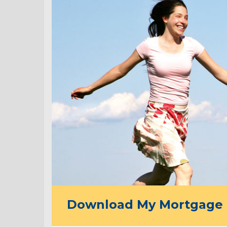
Download My Mortgage 