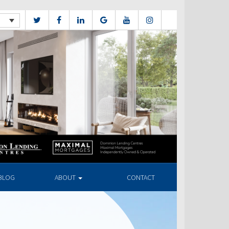
BLOG
ABOUT
CONTACT