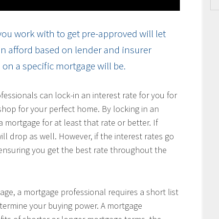
ou work with to get pre-approved will let
n afford based on lender and insurer
on a specific mortgage will be.
ssionals can lock-in an interest rate for you for
hop for your perfect home. By locking in an
 mortgage for at least that rate or better. If
ill drop as well. However, if the interest rates go
, ensuring you get the best rate throughout the
age, a mortgage professional requires a short list
determine your buying power. A mortgage