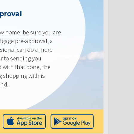
proval
new home, be sure you are
tgage pre-approval, a
sional can do a more
or to sending you
 with that done, the
ng shopping with is
end.