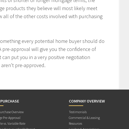
fits of shorter or longer mortgage terms, the
e products they believe will most likely meet
w all of the other costs involved with purchasing
 something every potential home buyer should do
 pre-approval will give you the confidence of
t can put you in a very positive negotiation
 aren’t pre-approved.
 PURCHASE
COMPANY OVERVIEW
rchase Overview
Testimonials
e Pre-Approval
Commercial & Leasing
te vs. Variable Rate
Resources