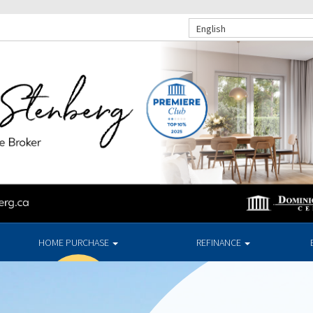
English
HOME PURCHASE
REFINANCE