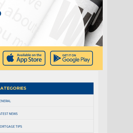
0
ATEGORIES
ENERAL
ATEST NEWS
ORTGAGE TIPS