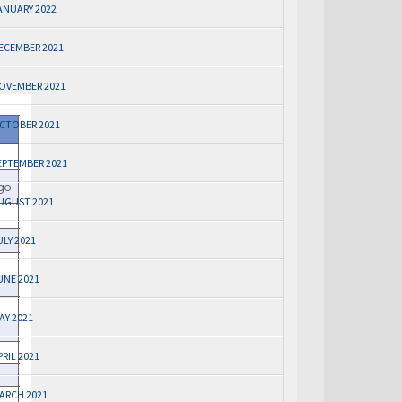
ANUARY 2022
ECEMBER 2021
OVEMBER 2021
CTOBER 2021
EPTEMBER 2021
UGUST 2021
ULY 2021
UNE 2021
AY 2021
PRIL 2021
ARCH 2021