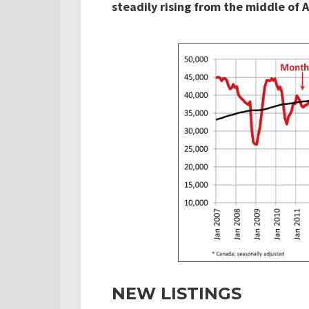
steadily rising from the middle of Ap
NEW LISTINGS