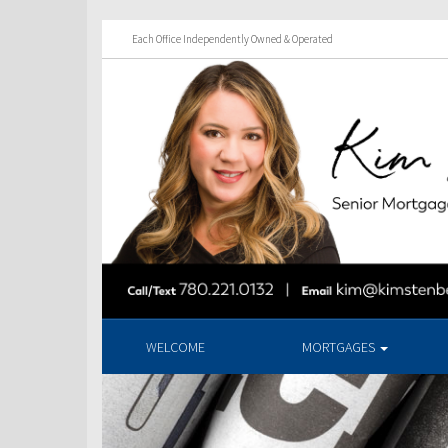
Each Office Independently Owned & Operated
WELCOME
MORTGAGES