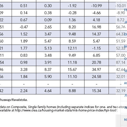
F
J
D
N
O
S
A
J
J
M