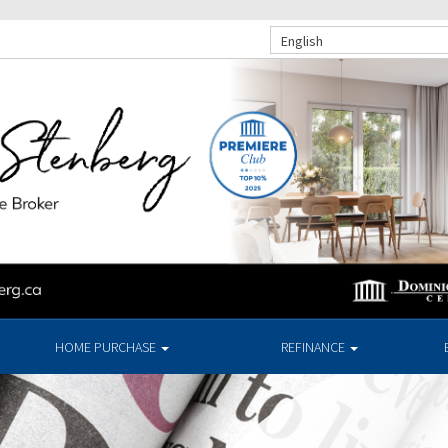
English
HOME PURCHASE
REFINANCE