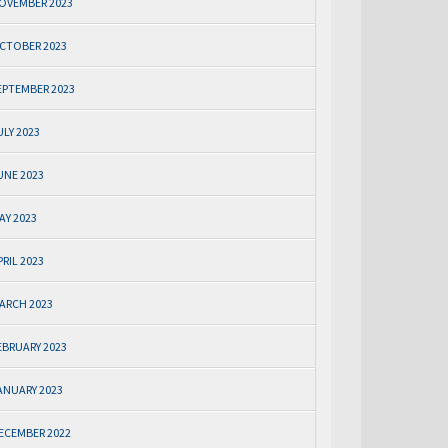
OVEMBER 2023
CTOBER 2023
EPTEMBER 2023
ULY 2023
UNE 2023
AY 2023
PRIL 2023
ARCH 2023
EBRUARY 2023
ANUARY 2023
ECEMBER 2022