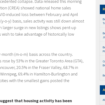
ecedented collapse. Data released this morning
ation (CREA) showed national home sales
R
OVID-induced loss between February and April
B
(y-o-y) basis, sales activity was still down almost
T
n larger surge in new listings shows pent-up
wish to take advantage of historically low
B
J
B
P
-month (m-o-m) basis across the country.
 rose by 53% in the Greater Toronto Area (GTA),
C
B
ncouver, 20.5% in the Fraser Valley, 68.7% in
 Winnipeg, 69.4% in Hamilton-Burlington and
B
cities with the smallest gains posted the
A
uggest that housing activity has been
A