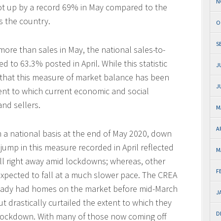
N
t up by a record 69% in May compared to the
s the country.
O
S
more than sales in May, the national sales-to-
d to 63.3% posted in April. While this statistic
J
s that this measure of market balance has been
J
ent to which current economic and social
nd sellers.
M
A
 a national basis at the end of May 2020, down
jump in this measure recorded in April reflected
M
all right away amid lockdowns; whereas, other
F
 expected to fall at a much slower pace. The CREA
ready had homes on the market before mid-March
J
ut drastically curtailed the extent to which they
D
lockdown. With many of those now coming off