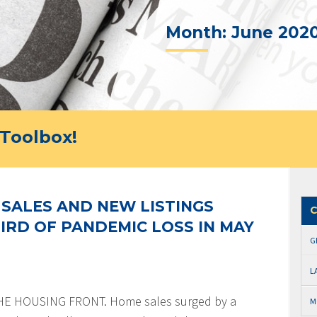
Month:
June 202
Toolbox!
SALES AND NEW LISTINGS
C
IRD OF PANDEMIC LOSS IN MAY
G
L
 HOUSING FRONT. Home sales surged by a
M