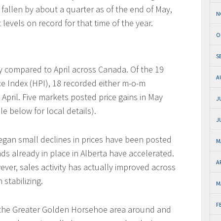
e fallen by about a quarter as of the end of May,
N
evels on record for that time of the year.
O
S
y compared to April across Canada. Of the 19
A
e Index (HPI), 18 recorded either m-o-m
April. Five markets posted price gains in May
J
le below for local details).
J
began small declines in prices have been posted
M
nds already in place in Alberta have accelerated.
A
wever, sales activity has actually improved across
 stabilizing.
M
F
 the Greater Golden Horsehoe area around and