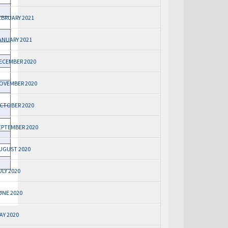
EBRUARY 2021
ANUARY 2021
ECEMBER 2020
OVEMBER 2020
CTOBER 2020
EPTEMBER 2020
UGUST 2020
ULY 2020
UNE 2020
AY 2020