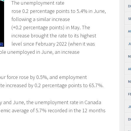
The unemployment rate
D
rose 0.2 percentage points to 5.4% in June,
following a similar increase
S
(+0.2 percentage points) in May. The
A
increase brought the rate to its highest
level since February 2022 (when it was
J
ople unemployed in June, an increase
M
A
our force rose by 0.5%, and employment
M
ate increased by 0.2 percentage points to 65.7%.
F
May and June, the unemployment rate in Canada
J
emic average of 5.7% recorded in the 12 months
D