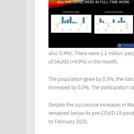
also 5.4%). There were 1.1 million pe
of 54,000 (+4.9%) in the month.
The population grew by 0.3%, the lab
increased by 0.3%. The participation r
Despite the successive increases in 
remained below its pre-COVID-19 pand
to February 2020.