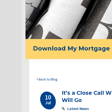
Download My Mortgage 
Back to Blog
It’s a Close Call
10
Will Go
Jul
Latest News