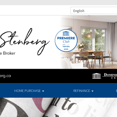
English
HOME PURCHASE
REFINANCE