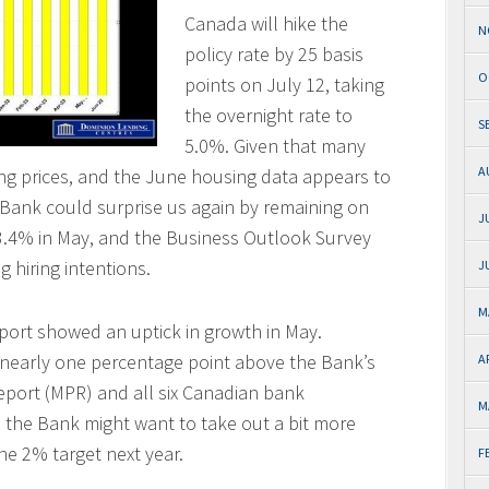
Canada will hike the
N
policy rate by 25 basis
O
points on July 12, taking
the overnight rate to
S
5.0%. Given that many
A
ing prices, and the June housing data appears to
e Bank could surprise us again by remaining on
J
 to 3.4% in May, and the Business Outlook Survey
g hiring intentions.
J
M
eport showed an uptick in growth in May.
nearly one percentage point above the Bank’s
A
Report (MPR) and all six Canadian bank
M
, the Bank might want to take out a bit more
the 2% target next year.
F