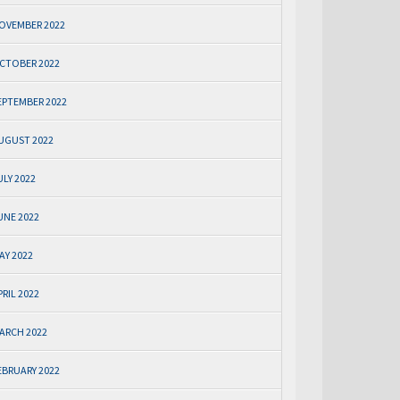
OVEMBER 2022
CTOBER 2022
EPTEMBER 2022
UGUST 2022
ULY 2022
UNE 2022
AY 2022
PRIL 2022
ARCH 2022
EBRUARY 2022