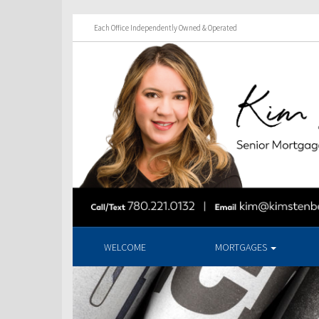
Each Office Independently Owned & Operated
WELCOME
MORTGAGES