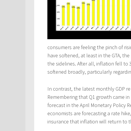
consumers are feeling the pinch of ris
have softened, at least in the GTA, th
the sidelines. After all, inflation fell
softened broadly, particularly regardin
In contrast, the latest monthly GDP r
Remembering that Q1 growth came in 
forecast in the April Monetary Policy 
economists are forecasting a rate hike
insurance that inflation will return to 