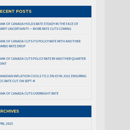
ECENT POSTS
ANK OF CANADA HOLDS RATE STEADY IN THE FACE OF
ARIFF UNCERTAINTY — MORE RATE CUTS COMING
ANK OF CANADA CUTS ITS POLICY RATE WITH ANOTHER
UMBO RATE DROP
ANK OF CANADA CUTS POLICY RATE BY ANOTHER QUARTER
OINT
ANADIAN INFLATION COOLS TO 2.5% Y/Y IN JULY, ENSURING
OC RATE CUT ON SEPT 4!
ANK OF CANADA CUTS OVERNIGHT RATE
RCHIVES
PRIL 2025