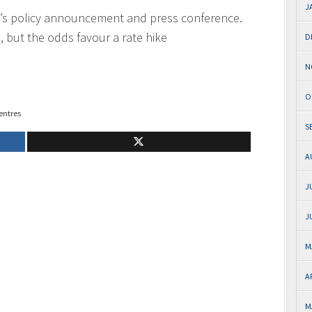
J
’s policy announcement and press conference.
, but the odds favour a rate hike
D
N
O
entres
S
A
J
J
M
A
M