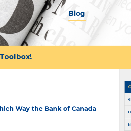
Blog
Toolbox!
C
G
 Which Way the Bank of Canada
L
M