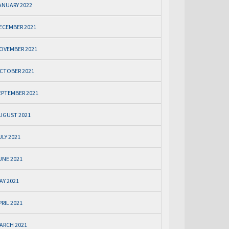
ANUARY 2022
ECEMBER 2021
OVEMBER 2021
CTOBER 2021
EPTEMBER 2021
UGUST 2021
ULY 2021
UNE 2021
AY 2021
PRIL 2021
ARCH 2021