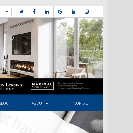
BLOG
ABOUT
CONTACT