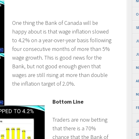
N
O
One thing the Bank of Canada will be
S
happy about is that wage inflation slowed
to 4.2% on a year-over-year basis following
J
four consecutive months of more than 5%
J
wage growth. This is good news for the
Bank, but not good enough given that
M
wages are still rising at more than double
A
the inflation target of 2.0%.
M
Bottom Line
F
Traders are now betting
J
that there is a 70%
D
chance that the Bank of