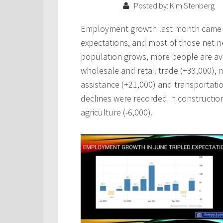
Posted by: Kim Stenberg
Employment growth last month came in
expectations, and most of those net ne
population grows, more people are avai
wholesale and retail trade (+33,000), 
assistance (+21,000) and transportati
declines were recorded in construction
agriculture (-6,000).