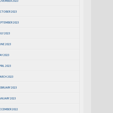
OVEMBER 2023
CTOBER 2023
EPTEMBER 2023
ULY 2023
UNE 2023
AY 2023
PRIL 2023
ARCH 2023
EBRUARY 2023
ANUARY 2023
ECEMBER 2022