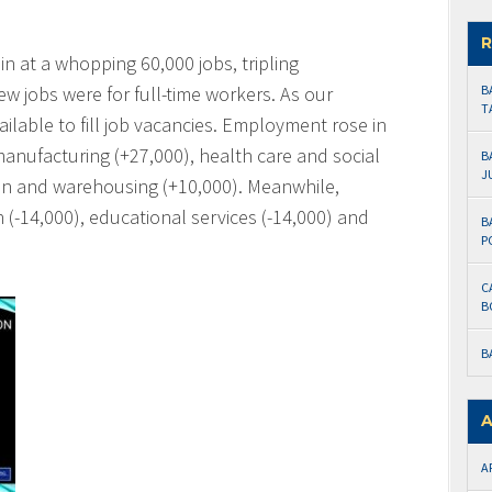
R
 at a whopping 60,000 jobs, tripling
w jobs were for full-time workers. As our
B
T
lable to fill job vacancies. Employment rose in
manufacturing (+27,000), health care and social
B
J
on and warehousing (+10,000). Meanwhile,
 (-14,000), educational services (-14,000) and
B
P
C
B
B
A
A