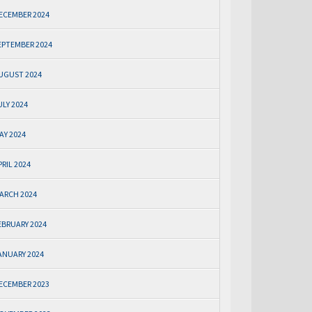
ECEMBER 2024
EPTEMBER 2024
UGUST 2024
ULY 2024
AY 2024
PRIL 2024
ARCH 2024
EBRUARY 2024
ANUARY 2024
ECEMBER 2023