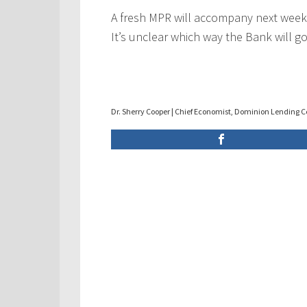
A fresh MPR will accompany next week
It’s unclear which way the Bank will go
Dr. Sherry Cooper | Chief Economist, Dominion Lending C