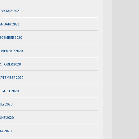
EBRUARY 2021
ANUARY 2021
ECEMBER 2020
OVEMBER 2020
CTOBER 2020
EPTEMBER 2020
UGUST 2020
ULY 2020
UNE 2020
AY 2020