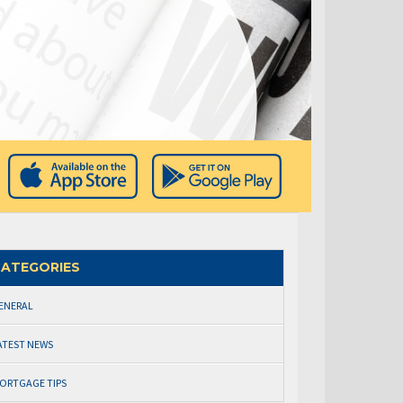
ATEGORIES
ENERAL
ATEST NEWS
ORTGAGE TIPS